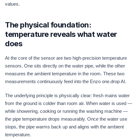
values.
The physical foundation:
temperature reveals what water
does
At the core of the sensor are two high-precision temperature
sensors. One sits directly on the water pipe, while the other
measures the ambient temperature in the room. These two
measurements continuously feed into the Enzo one.drop AI.
The underlying principle is physically clear: fresh mains water
from the ground is colder than room air. When water is used —
while showering, cooking or running the washing machine —
the pipe temperature drops measurably. Once the water use
stops, the pipe warms back up and aligns with the ambient
temperature.