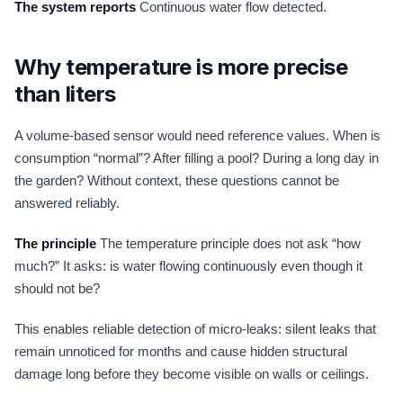
The system reports
Continuous water flow detected.
Why temperature is more precise
than liters
A volume-based sensor would need reference values. When is
consumption “normal”? After filling a pool? During a long day in
the garden? Without context, these questions cannot be
answered reliably.
The principle
The temperature principle does not ask “how
much?” It asks: is water flowing continuously even though it
should not be?
This enables reliable detection of micro-leaks: silent leaks that
remain unnoticed for months and cause hidden structural
damage long before they become visible on walls or ceilings.