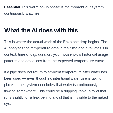
Essential
This warming-up phase is the moment our system
continuously watches.
What the AI does with this
This is where the actual work of the Enzo one.drop begins. The
AI analyzes the temperature data in real time and evaluates it in
context: time of day, duration, your household’s historical usage
patterns and deviations from the expected temperature curve.
If a pipe does not return to ambient temperature after water has
been used — even though no intentional water use is taking
place — the system concludes that water is continuously
flowing somewhere. This could be a dripping valve, a toilet that
runs slightly, or a leak behind a wall that is invisible to the naked
eye.