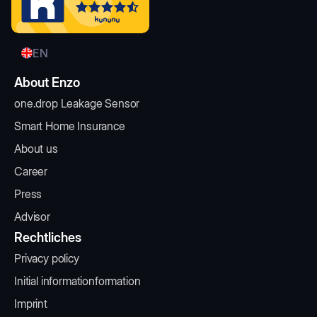
EN
About Enzo
one.drop Leakage Sensor
Smart Home Insurance
About us
Career
Press
Advisor
Rechtliches
Privacy policy
Initial informationformation
Imprint