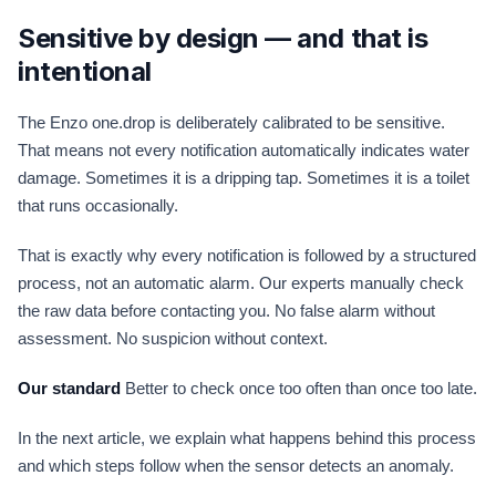
Sensitive by design — and that is
intentional
The Enzo one.drop is deliberately calibrated to be sensitive.
That means not every notification automatically indicates water
damage. Sometimes it is a dripping tap. Sometimes it is a toilet
that runs occasionally.
That is exactly why every notification is followed by a structured
process, not an automatic alarm. Our experts manually check
the raw data before contacting you. No false alarm without
assessment. No suspicion without context.
Our standard
Better to check once too often than once too late.
In the next article, we explain what happens behind this process
and which steps follow when the sensor detects an anomaly.