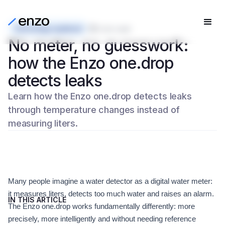
Technology explained
5 min read
No meter, no guesswork:
how the Enzo one.drop
detects leaks
Learn how the Enzo one.drop detects leaks
through temperature changes instead of
measuring liters.
Many people imagine a water detector as a digital water meter:
it measures liters, detects too much water and raises an alarm.
IN THIS ARTICLE
The Enzo one.drop works fundamentally differently: more
precisely, more intelligently and without needing reference