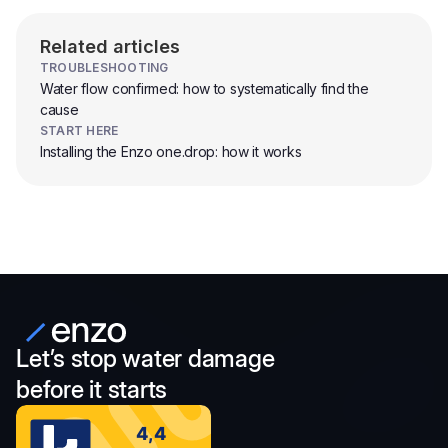
Related articles
TROUBLESHOOTING
Water flow confirmed: how to systematically find the
cause
START HERE
Installing the Enzo one.drop: how it works
Let’s stop water damage
before it starts